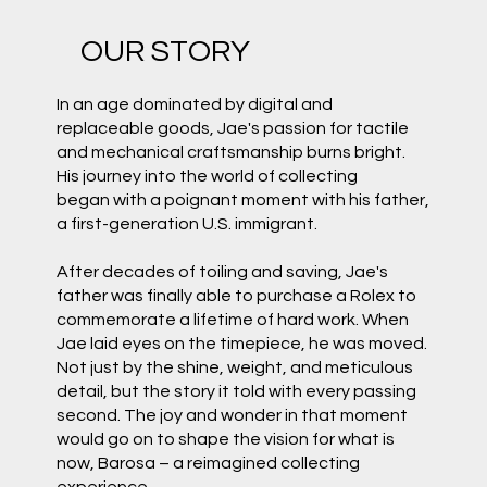
OUR STORY
In an age dominated by digital and
replaceable goods, Jae's passion for tactile
and mechanical craftsmanship burns bright.
His journey into the world of collecting
began with a poignant moment with his father,
a first-generation U.S. immigrant.
After decades of toiling and saving, Jae's
father was finally able to purchase a Rolex to
commemorate a lifetime of hard work. When
Jae laid eyes on the timepiece, he was moved.
Not just by the shine, weight, and meticulous
detail, but the story it told with every passing
second. The joy and wonder in that moment
would go on to shape the vision for what is
now, Barosa – a reimagined collecting
experience.