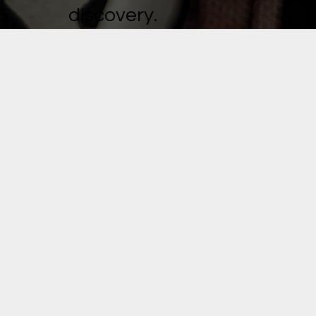
discovery.