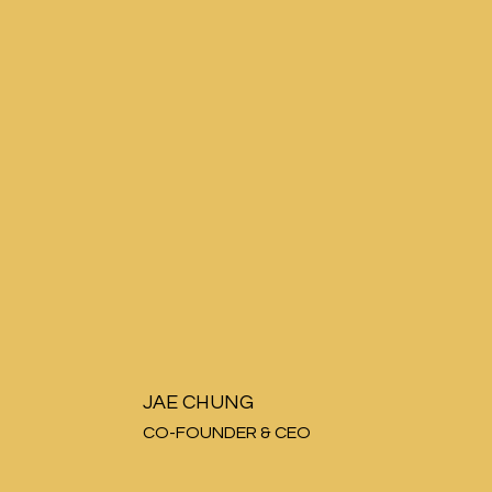
JAE CHUNG
CO-FOUNDER & CEO