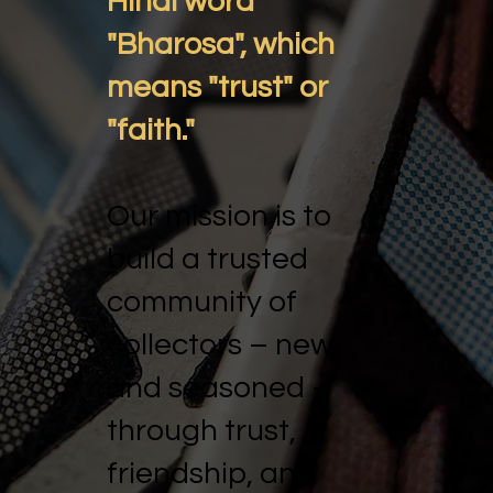
Hindi word
"Bharosa", which
means "trust" or
"faith."
Our mission is to
build a trusted
community of
collectors – new
and seasoned –
through trust,
friendship, and