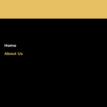
Home
About Us
info@barosa.co
Privacy Policy
FAQ