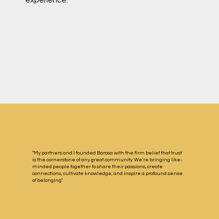
"My partners and I founded Barosa with the firm belief that trust
is the cornerstone of any great community. We're bringing like-
minded people together to share their passions, create
connections, cultivate knowledge, and inspire a profound sense
of belonging."