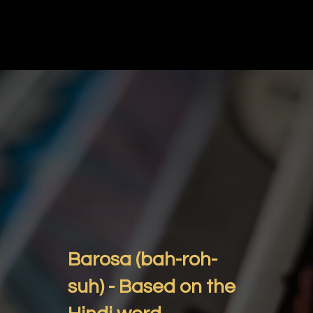
Barosa (bah-roh-
suh) - Based on the